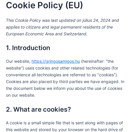
Cookie Policy (EU)
Consent
Consent
Consent
Consent
Consent
Consent
Consent
Consent
Consent
Statisztik
Marketin
Skip
to
to
to
to
to
to
to
to
to
to
service
service
service
service
service
service
service
service
service
content
This Cookie Policy was last updated on július 24, 2024 and
wordpress
wistia
elementor
google-
polylang
stripe
wpml
ithemes-
miscellaneou
recaptcha
security
applies to citizens and legal permanent residents of the
European Economic Area and Switzerland.
1. Introduction
Our website,
https://gringosamigos.hu
(hereinafter: "the
website") uses cookies and other related technologies (for
convenience all technologies are referred to as "cookies").
Cookies are also placed by third parties we have engaged. In
the document below we inform you about the use of cookies
on our website.
2. What are cookies?
A cookie is a small simple file that is sent along with pages of
this website and stored by your browser on the hard drive of