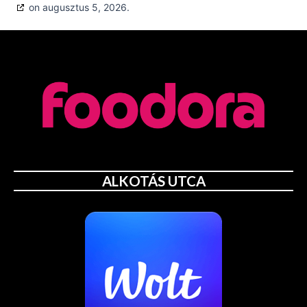
on augusztus 5, 2026.
ALKOTÁS UTCA