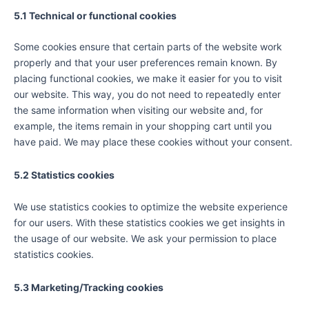
5.1 Technical or functional cookies
Some cookies ensure that certain parts of the website work
properly and that your user preferences remain known. By
placing functional cookies, we make it easier for you to visit
our website. This way, you do not need to repeatedly enter
the same information when visiting our website and, for
example, the items remain in your shopping cart until you
have paid. We may place these cookies without your consent.
5.2 Statistics cookies
We use statistics cookies to optimize the website experience
for our users. With these statistics cookies we get insights in
the usage of our website. We ask your permission to place
statistics cookies.
5.3 Marketing/Tracking cookies