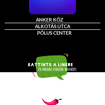
ANKER KÖZ
ALKOTÁS UTCA
PÓLUS CENTER