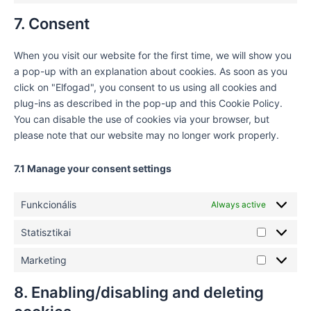
7. Consent
When you visit our website for the first time, we will show you
a pop-up with an explanation about cookies. As soon as you
click on "Elfogad", you consent to us using all cookies and
plug-ins as described in the pop-up and this Cookie Policy.
You can disable the use of cookies via your browser, but
please note that our website may no longer work properly.
7.1 Manage your consent settings
Funkcionális
Always active
Statisztikai
Marketing
8. Enabling/disabling and deleting