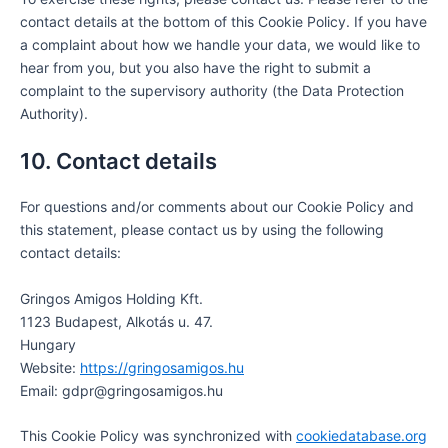
contact details at the bottom of this Cookie Policy. If you have
a complaint about how we handle your data, we would like to
hear from you, but you also have the right to submit a
complaint to the supervisory authority (the Data Protection
Authority).
10. Contact details
For questions and/or comments about our Cookie Policy and
this statement, please contact us by using the following
contact details:
Gringos Amigos Holding Kft.
1123 Budapest, Alkotás u. 47.
Hungary
Website:
https://gringosamigos.hu
Email:
gdpr@gringosamigos.hu
This Cookie Policy was synchronized with
cookiedatabase.org