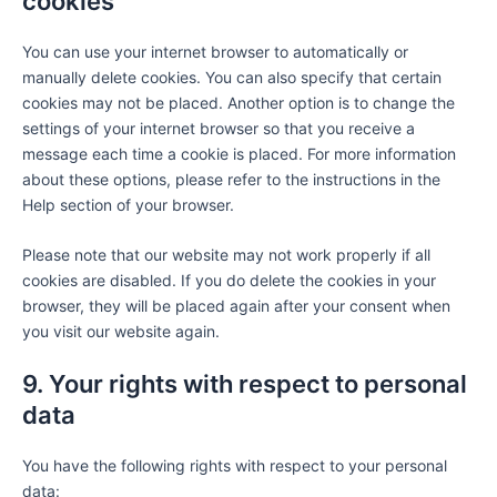
cookies
You can use your internet browser to automatically or
manually delete cookies. You can also specify that certain
cookies may not be placed. Another option is to change the
settings of your internet browser so that you receive a
message each time a cookie is placed. For more information
about these options, please refer to the instructions in the
Help section of your browser.
Please note that our website may not work properly if all
cookies are disabled. If you do delete the cookies in your
browser, they will be placed again after your consent when
you visit our website again.
9. Your rights with respect to personal
data
You have the following rights with respect to your personal
data: