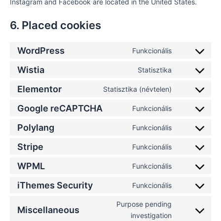
Instagram and Facebook are located in the United States.
6. Placed cookies
WordPress
Funkcionális
Wistia
Statisztika
Elementor
Statisztika (névtelen)
Google reCAPTCHA
Funkcionális
Polylang
Funkcionális
Stripe
Funkcionális
WPML
Funkcionális
iThemes Security
Funkcionális
Purpose pending
Miscellaneous
investigation