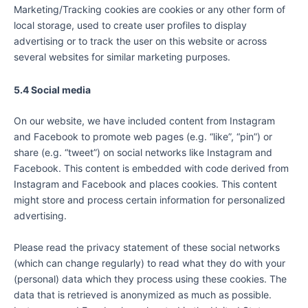
Marketing/Tracking cookies are cookies or any other form of
local storage, used to create user profiles to display
advertising or to track the user on this website or across
several websites for similar marketing purposes.
5.4 Social media
On our website, we have included content from Instagram
and Facebook to promote web pages (e.g. “like”, “pin”) or
share (e.g. “tweet”) on social networks like Instagram and
Facebook. This content is embedded with code derived from
Instagram and Facebook and places cookies. This content
might store and process certain information for personalized
advertising.
Please read the privacy statement of these social networks
(which can change regularly) to read what they do with your
(personal) data which they process using these cookies. The
data that is retrieved is anonymized as much as possible.