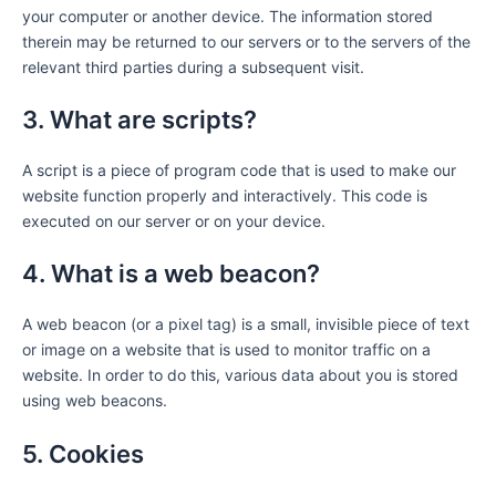
your computer or another device. The information stored
therein may be returned to our servers or to the servers of the
relevant third parties during a subsequent visit.
3. What are scripts?
A script is a piece of program code that is used to make our
website function properly and interactively. This code is
executed on our server or on your device.
4. What is a web beacon?
A web beacon (or a pixel tag) is a small, invisible piece of text
or image on a website that is used to monitor traffic on a
website. In order to do this, various data about you is stored
using web beacons.
5. Cookies