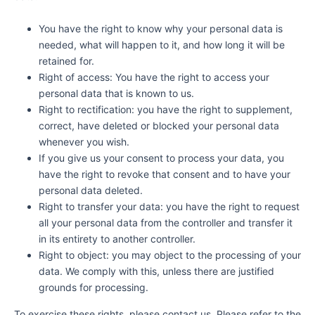
You have the right to know why your personal data is
needed, what will happen to it, and how long it will be
retained for.
Right of access: You have the right to access your
personal data that is known to us.
Right to rectification: you have the right to supplement,
correct, have deleted or blocked your personal data
whenever you wish.
If you give us your consent to process your data, you
have the right to revoke that consent and to have your
personal data deleted.
Right to transfer your data: you have the right to request
all your personal data from the controller and transfer it
in its entirety to another controller.
Right to object: you may object to the processing of your
data. We comply with this, unless there are justified
grounds for processing.
To exercise these rights, please contact us. Please refer to the